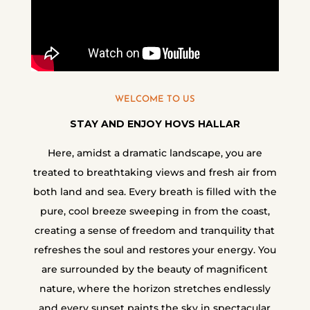
WELCOME TO US
STAY AND ENJOY HOVS HALLAR
Here, amidst a dramatic landscape, you are
treated to breathtaking views and fresh air from
both land and sea. Every breath is filled with the
pure, cool breeze sweeping in from the coast,
creating a sense of freedom and tranquility that
refreshes the soul and restores your energy. You
are surrounded by the beauty of magnificent
nature, where the horizon stretches endlessly
and every sunset paints the sky in spectacular