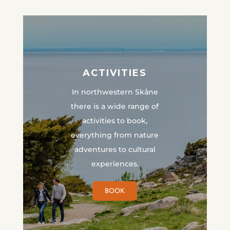
ACTIVITIES
In northwestern Skåne
there is a wide range of
activities to book,
everything from nature
adventures to cultural
experiences.
BOOK