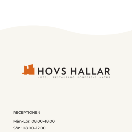
RECEPTIONEN
Mån-Lör: 08.00–18.00
Sön: 08.00–12.00