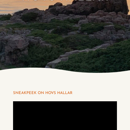
SNEAKPEEK ON HOVS HALLAR