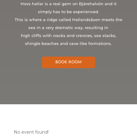
Hovs hallar is a real gem on Bjärehalvön and it
simply has to be experienced.
This is where a ridge called Hallandsåsen meets the
sea in a very dramatic way, resulting in
high cliffs with cracks and crevices, sea stacks,
shingle beaches and cave-like formations.
BOOK ROOM
No event found!