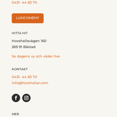
0431- 44 83 70
LUNCHMENY
HITTA HIT
Hovshallavägen 160
269 91 Båstad
Se dagens vy och väder live
KONTAKT
0431- 44 83 70
info@hovshallar.com
MER