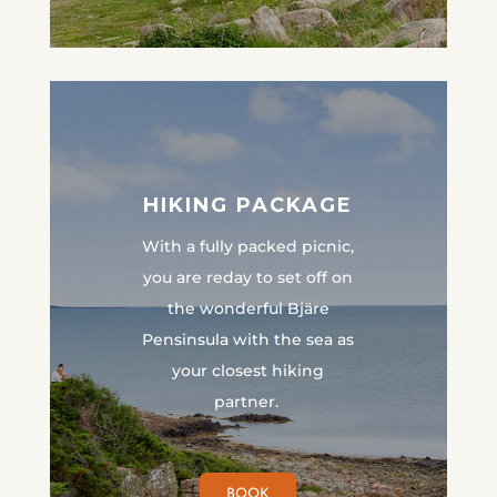
HIKING PACKAGE
With a fully packed picnic,
you are reday to set off on
the wonderful Bjäre
Pensinsula with the sea as
your closest hiking
partner.
BOOK