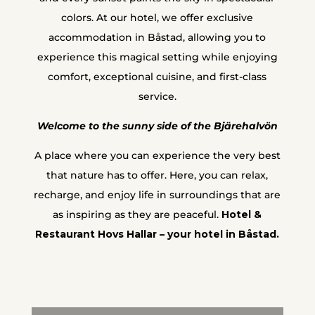
colors. At our hotel, we offer exclusive
accommodation in Båstad, allowing you to
experience this magical setting while enjoying
comfort, exceptional cuisine, and first-class
service.
Welcome to the sunny side of the Bjärehalvön
A place where you can experience the very best
that nature has to offer. Here, you can relax,
recharge, and enjoy life in surroundings that are
as inspiring as they are peaceful.
Hotel &
Restaurant Hovs Hallar – your hotel in Båstad.