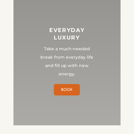
EVERYDAY
LUXURY
Take a much-needed
break from everyday life
and fill up with new
energy.
BOOK