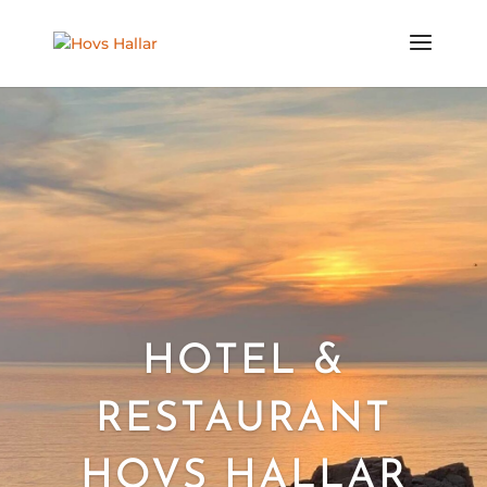
HOTEL &
RESTAURANT
HOVS HALLAR