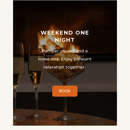
WEEKEND ONE
NIGHT
Pamper youself and a
loved one. Enjoy pleasant
relaxation together.
BOOK