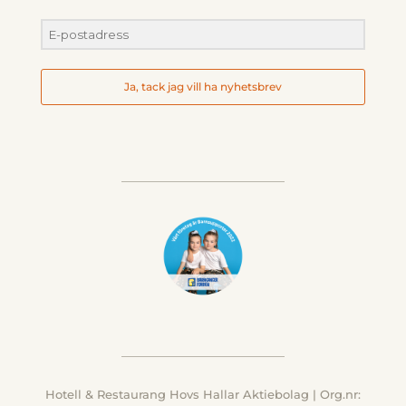
Ja, tack jag vill ha nyhetsbrev
Hotell & Restaurang Hovs Hallar Aktiebolag | Org.nr: