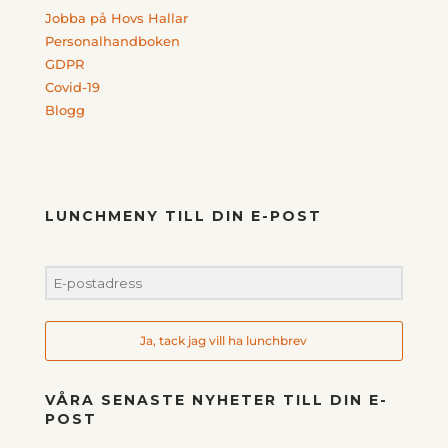
Jobba på Hovs Hallar
Personalhandboken
GDPR
Covid-19
Blogg
LUNCHMENY TILL DIN E-POST
Ja, tack jag vill ha lunchbrev
VÅRA SENASTE NYHETER TILL DIN E-
POST