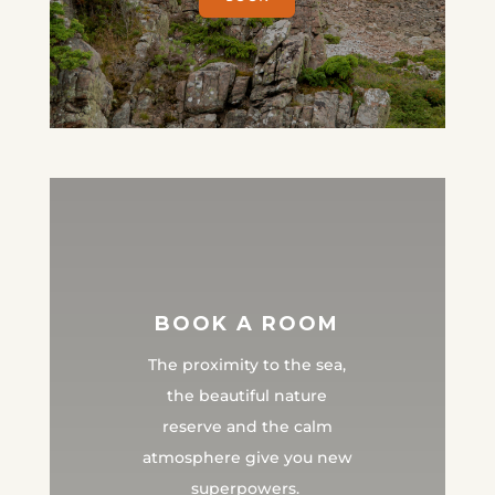
BOOK A ROOM
The proximity to the sea,
the beautiful nature
reserve and the calm
atmosphere give you new
superpowers.