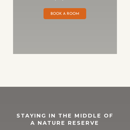
BOOK A ROOM
STAYING IN THE MIDDLE OF
A NATURE RESERVE